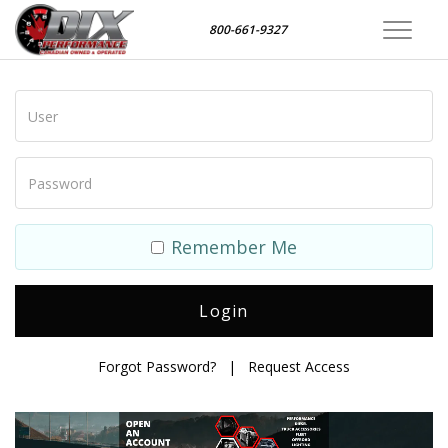
800-661-9327
Toggle
navigat
Remember Me
Forgot Password?
|
Request Access