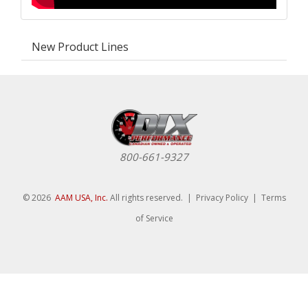
New Product Lines
800-661-9327
© 2026
AAM USA, Inc.
All rights reserved. |
Privacy Policy
|
Terms
of Service