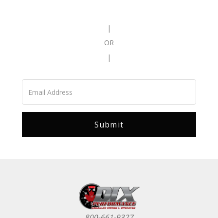
|
OR
|
800-661-9327