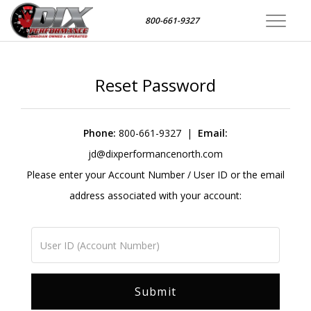
800-661-9327
Toggle
navigat
Reset Password
Phone:
800-661-9327
|
Email:
jd@dixperformancenorth.com
Please enter your Account Number / User ID or the email
address associated with your account: