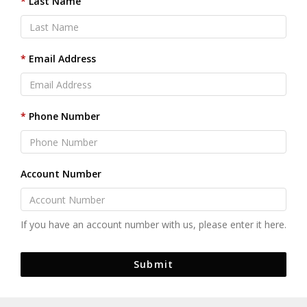
Last Name
Email Address
Phone Number
Account Number
If you have an account number with us, please enter it here.