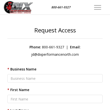
800-661-9327
Toggle
navigat
Request Access
Phone:
800-661-9327
|
Email:
jd@dixperformancenorth.com
Business Name
First Name